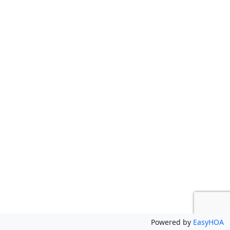
Powered by
EasyHOA