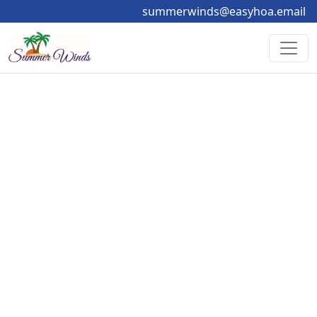
summerwinds@easyhoa.email